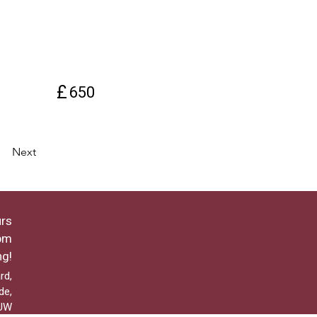
£
650
Next
rs
pm
ng!
rd,
de,
2UW