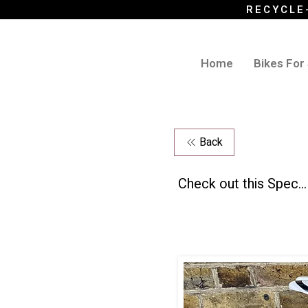
RECYCLE
Home
Bikes For
Back
Check out this Spec...