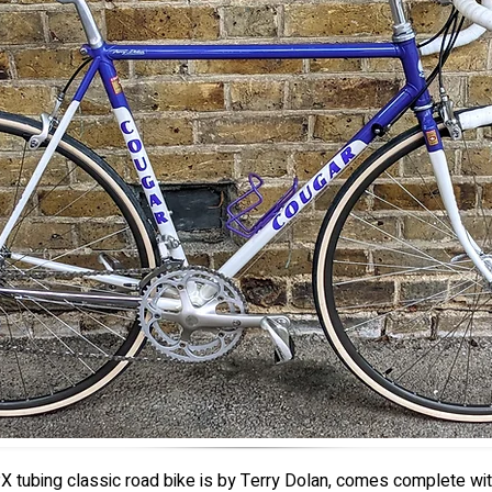
X tubing classic road bike is by Terry Dolan, comes complete wi