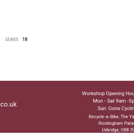
18
GEARS:
Workshop Opening Hou
Mon - Sat 9am -5
.co.uk
Sun: Gone Cycli
Recycle-a-Bike, The Ya
Rockingham Para
Uxbridge, UB8 