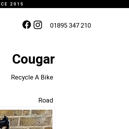
NCE 2015
01895 347 210
Cougar
Recycle A Bike
Road