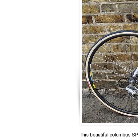
This beautiful columbus SP