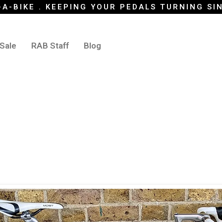
-A-BIKE . KEEPING YOUR PEDALS TURNING SI
 Sale
RAB Staff
Blog