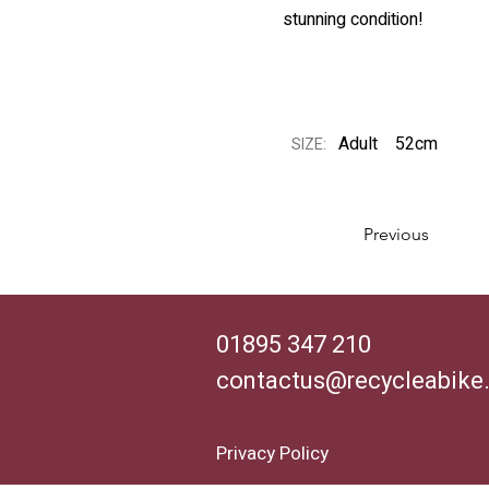
stunning condition!
Adult
52cm
SIZE:
Previous
01895 347 210
contactus@recycleabike
Privacy Policy