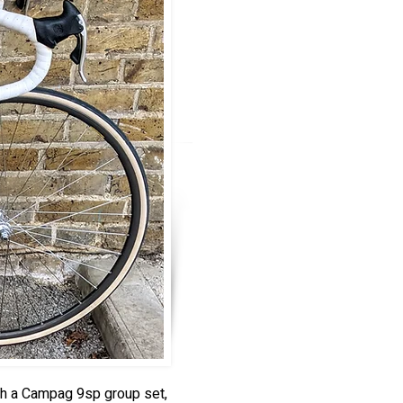
th a Campag 9sp group set,