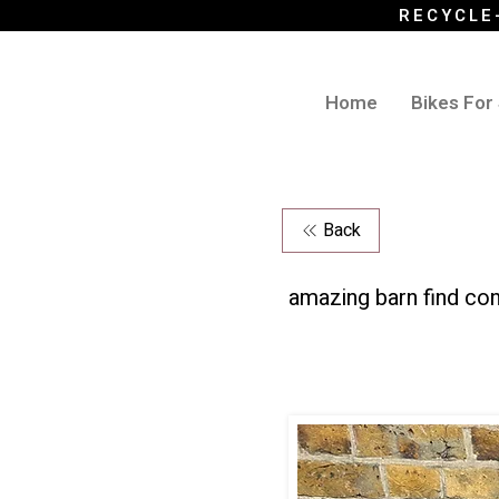
RECYCLE
Home
Bikes For
Back
amazing barn find con