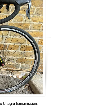
o Ultegra transmission,