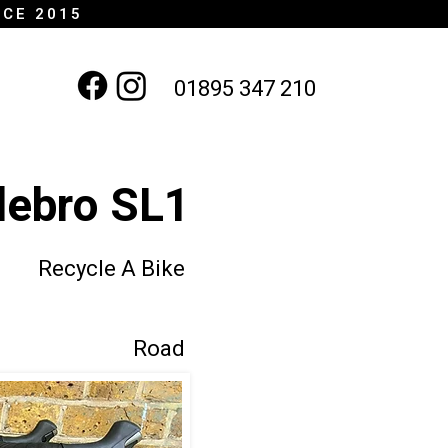
NCE 2015
01895 347 210
lebro SL1
Recycle A Bike
Road