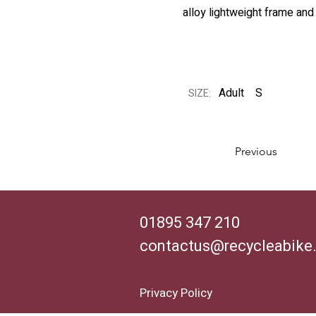
alloy lightweight frame and
Adult
S
SIZE:
Previous
01895 347 210
contactus@recycleabike
Privacy Policy