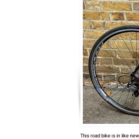
This road bike is in like n