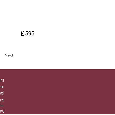
£
595
Next
rs
pm
ng!
rd,
de,
2UW