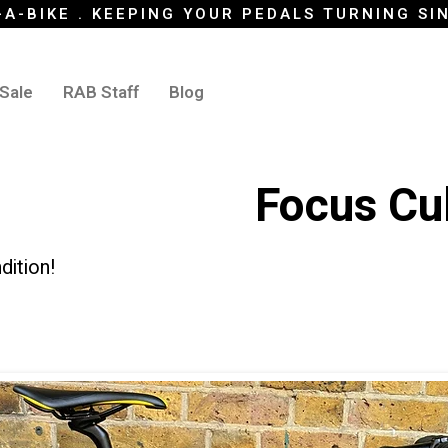
-A-BIKE . KEEPING YOUR PEDALS TURNING SI
 Sale
RAB Staff
Blog
Focus Cu
dition!