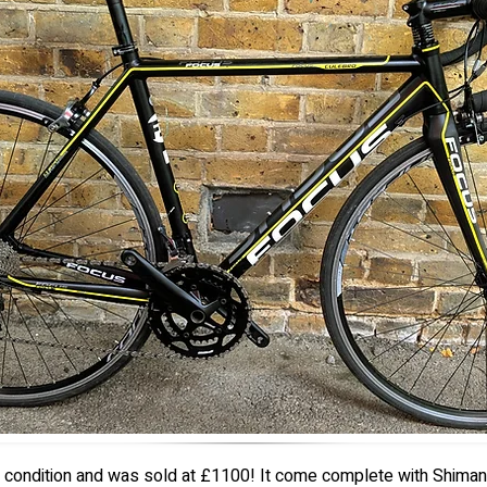
ew condition and was sold at £1100! It come complete with Shiman