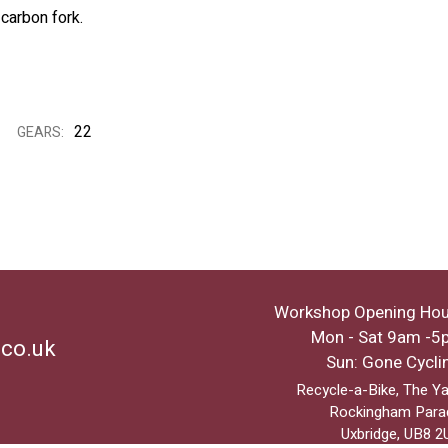
 carbon fork.
22
GEARS:
Workshop Opening Hou
Mon - Sat 9am -5
.co.uk
Sun: Gone Cycli
Recycle-a-Bike, The Ya
Rockingham Para
Uxbridge, UB8 