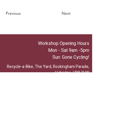
Previous
Next
Workshop Opening Hours
Mon - Sat 9am -5pm
Sun: Gone Cycling!
Recycle-a-Bike, The Yard, Rockingham Parade,
Uxbridge, UB8 2UW