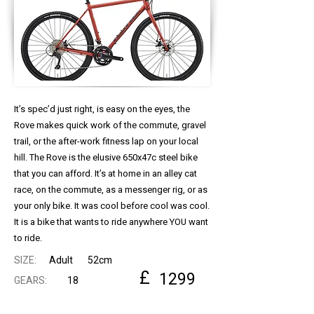
It’s spec’d just right, is easy on the eyes, the
Rove makes quick work of the commute, gravel
trail, or the after-work fitness lap on your local
hill. The Rove is the elusive 650x47c steel bike
that you can afford. It’s at home in an alley cat
race, on the commute, as a messenger rig, or as
your only bike. It was cool before cool was cool.
It is a bike that wants to ride anywhere YOU want
to ride.
SIZE:
Adult
52cm
£
1299
GEARS:
18