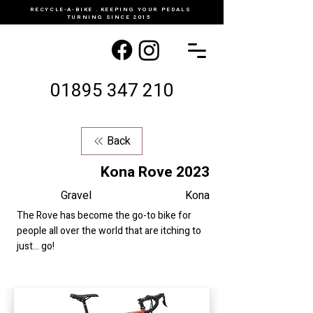
RECYCLE-A-BIKE . KEEPING YOUR PEDALS
TURNING SINCE 2015
01895 347 210
Back
Kona Rove 2023
Gravel
Kona
The Rove has become the go-to bike for
people all over the world that are itching to
just... go!